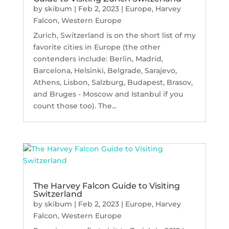
by
skibum
|
Feb 2, 2023
|
Europe
,
Harvey
Falcon
,
Western Europe
Zurich, Switzerland is on the short list of my
favorite cities in Europe (the other
contenders include: Berlin, Madrid,
Barcelona, Helsinki, Belgrade, Sarajevo,
Athens, Lisbon, Salzburg, Budapest, Brasov,
and Bruges - Moscow and Istanbul if you
count those too). The...
The Harvey Falcon Guide to Visiting
Switzerland
by
skibum
|
Feb 2, 2023
|
Europe
,
Harvey
Falcon
,
Western Europe