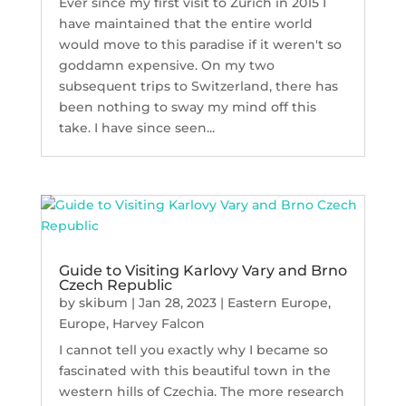
Ever since my first visit to Zurich in 2015 I
have maintained that the entire world
would move to this paradise if it weren't so
goddamn expensive. On my two
subsequent trips to Switzerland, there has
been nothing to sway my mind off this
take. I have since seen...
Guide to Visiting Karlovy Vary and Brno
Czech Republic
by
skibum
|
Jan 28, 2023
|
Eastern Europe
,
Europe
,
Harvey Falcon
I cannot tell you exactly why I became so
fascinated with this beautiful town in the
western hills of Czechia. The more research