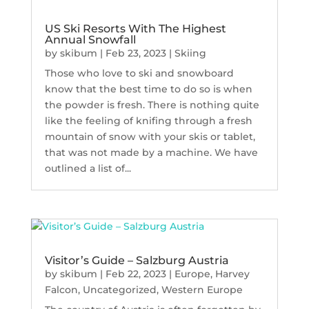
US Ski Resorts With The Highest
Annual Snowfall
by
skibum
|
Feb 23, 2023
|
Skiing
Those who love to ski and snowboard
know that the best time to do so is when
the powder is fresh. There is nothing quite
like the feeling of knifing through a fresh
mountain of snow with your skis or tablet,
that was not made by a machine. We have
outlined a list of...
Visitor’s Guide – Salzburg Austria
by
skibum
|
Feb 22, 2023
|
Europe
,
Harvey
Falcon
,
Uncategorized
,
Western Europe