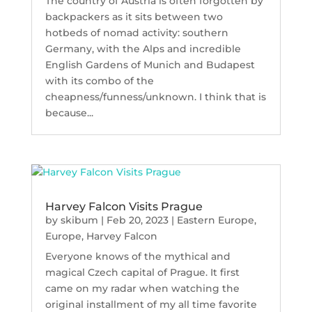
The country of Austria is often forgotten by
backpackers as it sits between two
hotbeds of nomad activity: southern
Germany, with the Alps and incredible
English Gardens of Munich and Budapest
with its combo of the
cheapness/funness/unknown. I think that is
because...
Harvey Falcon Visits Prague
by
skibum
|
Feb 20, 2023
|
Eastern Europe
,
Europe
,
Harvey Falcon
Everyone knows of the mythical and
magical Czech capital of Prague. It first
came on my radar when watching the
original installment of my all time favorite