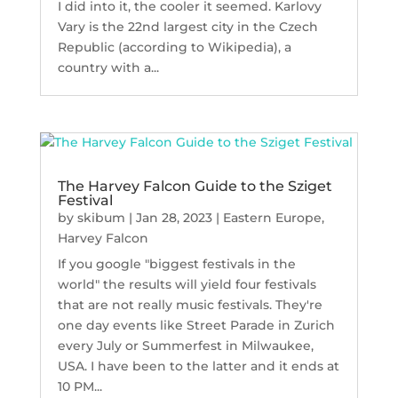
I did into it, the cooler it seemed. Karlovy
Vary is the 22nd largest city in the Czech
Republic (according to Wikipedia), a
country with a...
The Harvey Falcon Guide to the Sziget
Festival
by
skibum
|
Jan 28, 2023
|
Eastern Europe
,
Harvey Falcon
If you google "biggest festivals in the
world" the results will yield four festivals
that are not really music festivals. They're
one day events like Street Parade in Zurich
every July or Summerfest in Milwaukee,
USA. I have been to the latter and it ends at
10 PM...