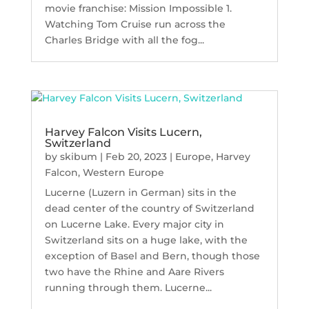
movie franchise: Mission Impossible 1.
Watching Tom Cruise run across the
Charles Bridge with all the fog...
Harvey Falcon Visits Lucern,
Switzerland
by
skibum
|
Feb 20, 2023
|
Europe
,
Harvey
Falcon
,
Western Europe
Lucerne (Luzern in German) sits in the
dead center of the country of Switzerland
on Lucerne Lake. Every major city in
Switzerland sits on a huge lake, with the
exception of Basel and Bern, though those
two have the Rhine and Aare Rivers
running through them. Lucerne...