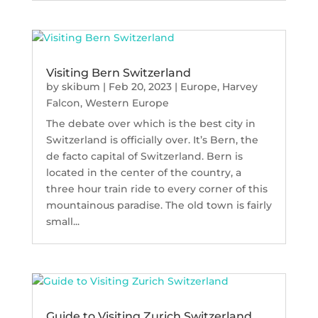
Visiting Bern Switzerland
by
skibum
|
Feb 20, 2023
|
Europe
,
Harvey
Falcon
,
Western Europe
The debate over which is the best city in
Switzerland is officially over. It’s Bern, the
de facto capital of Switzerland. Bern is
located in the center of the country, a
three hour train ride to every corner of this
mountainous paradise. The old town is fairly
small...
Guide to Visiting Zurich Switzerland