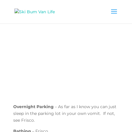
Overnight Parking
– As far as I know you can just
sleep in the parking lot in your own vomit. If not,
see Frisco.
Bathing
– Frisco