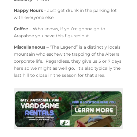
Happy Hours
– Just get drunk in the parking lot
with everyone else
Coffee
– Who knows, if you’re gonna go to
Arapahoe you have this figured out.
Miscellaneous
– “The Legend” is a distinctly locals
mountain who eschew the trapping of the Alterra
corporate life. Regardless, they give us 5 or 7 days
here so we might as well go. It’s also typically the
last hill to close in the season for that area.