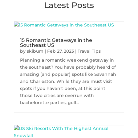
Latest Posts
15 Romantic Getaways in the
Southeast US
by
skibum
|
Feb 27, 2023
|
Travel Tips
Planning a romantic weekend getaway in
the southeast? You have probably heard of
amazing (and popular) spots like Savannah
and Charleston. While they are must visit
spots if you haven't been, at this point
those two cities are overrun with
bachelorette parties, golf...