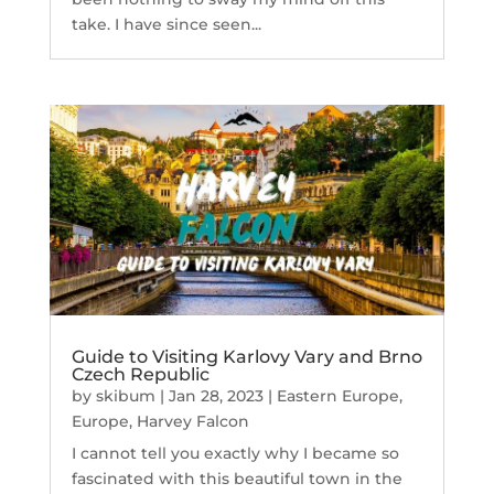
take. I have since seen...
Guide to Visiting Karlovy Vary and Brno
Czech Republic
by
skibum
|
Jan 28, 2023
|
Eastern Europe
,
Europe
,
Harvey Falcon
I cannot tell you exactly why I became so
fascinated with this beautiful town in the