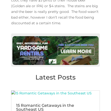
cool, they have $3 pints of their house beer
(Golden ale or IPA) or $4 steins. The steins are big
and the beer is really pretty good. The food wasn’t
bad either, however I don’t recall the food being
discounted at a certain time.
Latest Posts
15 Romantic Getaways in the
Southeast US