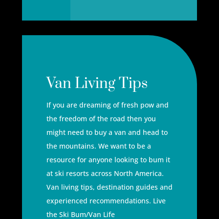
Van Living Tips
If you are dreaming of fresh pow and
the freedom of the road then you
might need to buy a van and head to
the mountains. We want to be a
resource for anyone looking to bum it
at ski resorts across North America.
Van living tips, destination guides and
experienced recommendations. Live
the Ski Bum/Van Life