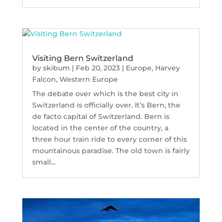
Visiting Bern Switzerland
by
skibum
|
Feb 20, 2023
|
Europe
,
Harvey
Falcon
,
Western Europe
The debate over which is the best city in
Switzerland is officially over. It’s Bern, the
de facto capital of Switzerland. Bern is
located in the center of the country, a
three hour train ride to every corner of this
mountainous paradise. The old town is fairly
small...