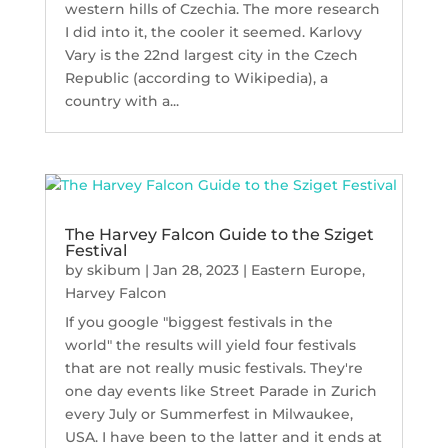
western hills of Czechia. The more research
I did into it, the cooler it seemed. Karlovy
Vary is the 22nd largest city in the Czech
Republic (according to Wikipedia), a
country with a...
The Harvey Falcon Guide to the Sziget
Festival
by
skibum
|
Jan 28, 2023
|
Eastern Europe
,
Harvey Falcon
If you google "biggest festivals in the
world" the results will yield four festivals
that are not really music festivals. They're
one day events like Street Parade in Zurich
every July or Summerfest in Milwaukee,
USA. I have been to the latter and it ends at