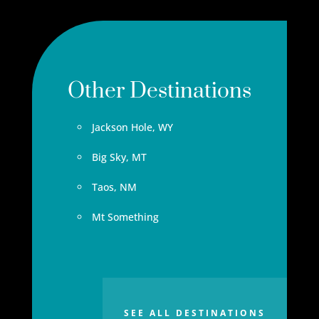
Other Destinations
Jackson Hole, WY
Big Sky, MT
Taos, NM
Mt Something
SEE ALL DESTINATIONS