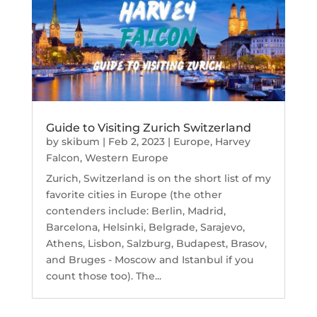
Guide to Visiting Zurich Switzerland
by
skibum
|
Feb 2, 2023
|
Europe
,
Harvey
Falcon
,
Western Europe
Zurich, Switzerland is on the short list of my
favorite cities in Europe (the other
contenders include: Berlin, Madrid,
Barcelona, Helsinki, Belgrade, Sarajevo,
Athens, Lisbon, Salzburg, Budapest, Brasov,
and Bruges - Moscow and Istanbul if you
count those too). The...