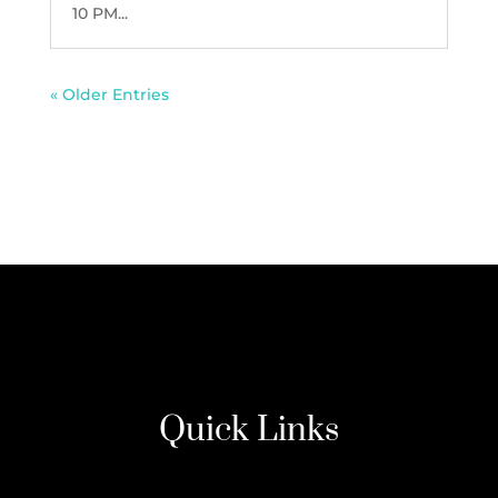
10 PM...
« Older Entries
Quick Links