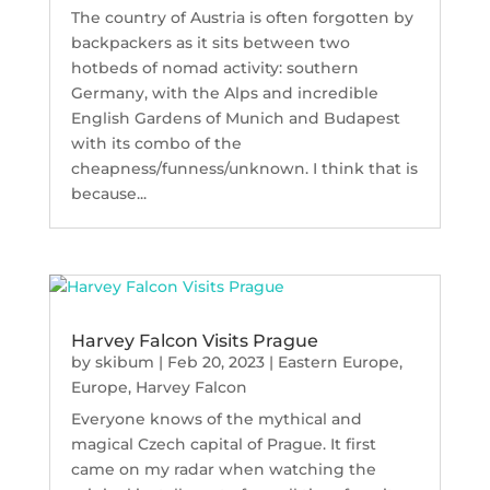
The country of Austria is often forgotten by
backpackers as it sits between two
hotbeds of nomad activity: southern
Germany, with the Alps and incredible
English Gardens of Munich and Budapest
with its combo of the
cheapness/funness/unknown. I think that is
because...
Harvey Falcon Visits Prague
by
skibum
|
Feb 20, 2023
|
Eastern Europe
,
Europe
,
Harvey Falcon
Everyone knows of the mythical and
magical Czech capital of Prague. It first
came on my radar when watching the