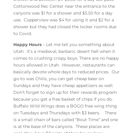
Cottonwood Rec Center near the entrance to the
canyons was $1 for a shower and $5.50 for a day
use. Copperview was $4 for using it and $2 for a
shower but they had closed the locker rooms due
to Covid.
Happy Hours
– Let me tell you something about
Utah: it’s a medieval, barbaric desert hell when it
comes to crushing crispy boys. There are no happy
hours allowed in Utah. However, restaurants can
basically devote whole days to reduced prices. Our
go-to was Chilis, you can get cheap beer on
Sundays and they have cheap appetizers as well.
Don’t forget to sign up for their rewards program
because you get a free basket of chips if you do.
Buffalo Wild Wings does a BOGO free wing thing
on Tuesdays and Thursdays with $3 beers. There
is a small chain of bars called “Bout Time” and one
is at the base of the canyons. These places are