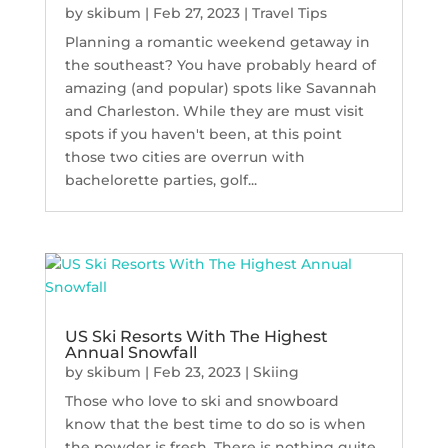
by
skibum
|
Feb 27, 2023
|
Travel Tips
Planning a romantic weekend getaway in
the southeast? You have probably heard of
amazing (and popular) spots like Savannah
and Charleston. While they are must visit
spots if you haven't been, at this point
those two cities are overrun with
bachelorette parties, golf...
US Ski Resorts With The Highest
Annual Snowfall
by
skibum
|
Feb 23, 2023
|
Skiing
Those who love to ski and snowboard
know that the best time to do so is when
the powder is fresh. There is nothing quite