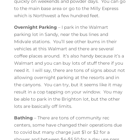
quickly on weekends and powder days. You can go
to the main base area or go to the Milly Express
which is Northwest a few hundred feet.
Overnight Parking
– I park in the Walmart
parking lot in Sandy, near the bus lines and
Midvale stations. You’ll see other bums in their
vehicles at this Walmart and there are several
coffee places around. It’s also handy because it’s a
Walmart and you can buy lots of stuff there if you
need it. I will say, there are tons of signs about not
allowing overnight parking at the resorts and in
the canyons. You can try, but it seems like it may
result in a cop tapping on your window. You may
be able to park in the Brighton lot, but the other
lots are basically off limits.
Bathing
– There are tons of community rec
centers, some have changed their operations due
to covid but many charge just $1 or $2 for a
shower and between $4-$5.50 for a day use pass.