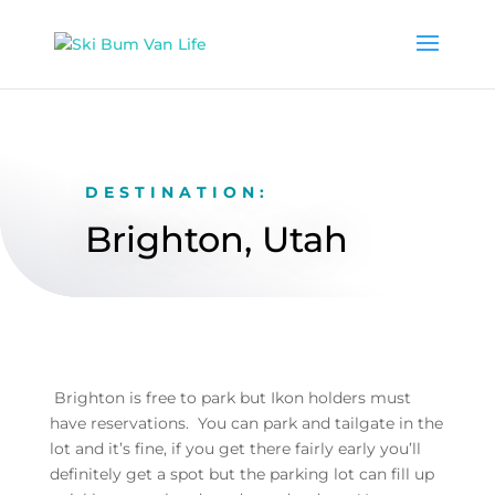
DESTINATION:
Brighton, Utah
Brighton is free to park but Ikon holders must
have reservations. You can park and tailgate in the
lot and it’s fine, if you get there fairly early you’ll
definitely get a spot but the parking lot can fill up