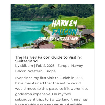
The Harvey Falcon Guide to Visiting
Switzerland
by
skibum
|
Feb 2, 2023
|
Europe
,
Harvey
Falcon
,
Western Europe
Ever since my first visit to Zurich in 2015 I
have maintained that the entire world
would move to this paradise if it weren't so
goddamn expensive. On my two
subsequent trips to Switzerland, there has
been nothing to sway my mind off this