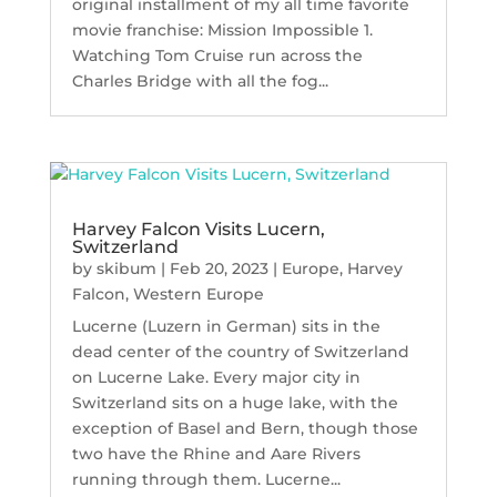
original installment of my all time favorite
movie franchise: Mission Impossible 1.
Watching Tom Cruise run across the
Charles Bridge with all the fog...
Harvey Falcon Visits Lucern,
Switzerland
by
skibum
|
Feb 20, 2023
|
Europe
,
Harvey
Falcon
,
Western Europe
Lucerne (Luzern in German) sits in the
dead center of the country of Switzerland
on Lucerne Lake. Every major city in
Switzerland sits on a huge lake, with the
exception of Basel and Bern, though those
two have the Rhine and Aare Rivers
running through them. Lucerne...