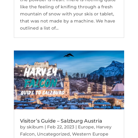
like the feeling of knifing through a fresh
mountain of snow with your skis or tablet,
that was not made by a machine. We have
outlined a list of...
Visitor’s Guide – Salzburg Austria
by
skibum
|
Feb 22, 2023
|
Europe
,
Harvey
Falcon
,
Uncategorized
,
Western Europe