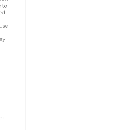
 to
ped
ause
day
ged