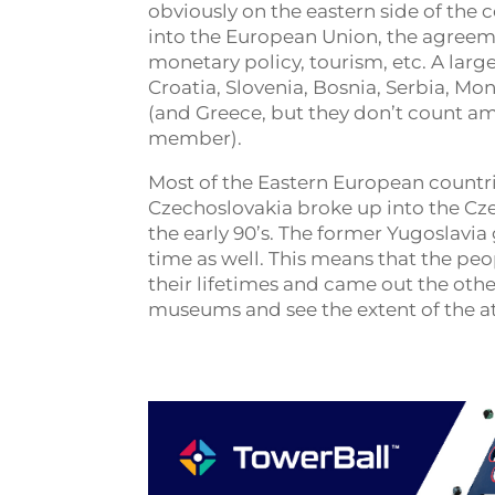
obviously on the eastern side of the 
into the European Union, the agreeme
monetary policy, tourism, etc. A lar
Croatia, Slovenia, Bosnia, Serbia, M
(and Greece, but they don’t count a
member).
Most of the Eastern European countrie
Czechoslovakia broke up into the Cze
the early 90’s. The former Yugoslavia 
time as well. This means that the peo
their lifetimes and came out the ot
museums and see the extent of the at