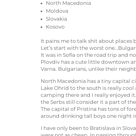
North Macedonia
Moldova
Slovakia
Kosovo
It pains me to talk shit about places
Let’s start with the worst one…Bulgaria
It was in Sofia on the road trip and n
Plovdiv has a cute little downtown an
Varna. Bulgarians, unlike their neighb
North Macedonia has a tiny capital ci
Lake Ohrid to the south is really coo
camping there and I really enjoyed it
the Serbs still consider it a part of 
The capital of Pristina has tons of f
around drinking tall boys one night in
I have only been to Bratislava in Slov
were not as cheap. In passing through