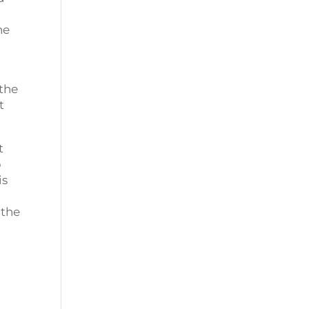
he
 the
t
t
p
is
 the