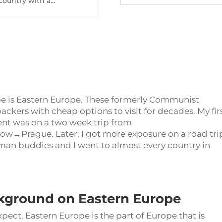
country with a...
pe is Eastern Europe. These formerly Communist
ckers with cheap options to visit for decades. My fir
inent was on a two week trip from
Prague. Later, I got more exposure on a road trip
an buddies and I went to almost every country in
kground on Eastern Europe
xpect. Eastern Europe is the part of Europe that is