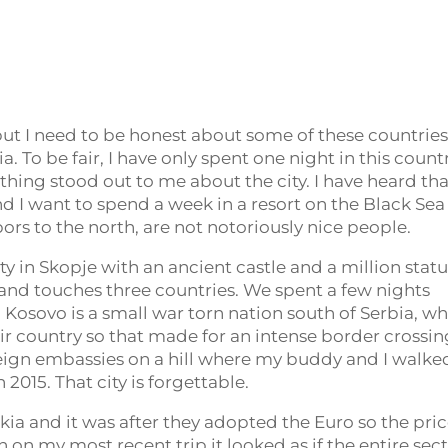
 but I need to be honest about some of these countries
. To be fair, I have only spent one night in this countr
othing stood out to me about the city. I have heard th
d I want to spend a week in a resort on the Black Sea
ors to the north, are not notoriously nice people.
ty in Skopje with an ancient castle and a million statu
l and touches three countries. We spent a few nights
. Kosovo is a small war torn nation south of Serbia, w
their country so that made for an intense border crossin
oreign embassies on a hill where my buddy and I walke
 2015. That city is forgettable.
akia and it was after they adopted the Euro so the pri
 on my most recent trip it looked as if the entire sec