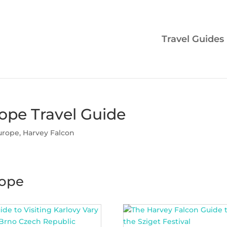
Travel Guides
ope Travel Guide
urope
,
Harvey Falcon
rope