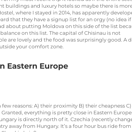
nt buildings and luxury hotels so maybe there is more
Hostel, where I stayed in 2014, has apparently develo
ard that they have a signup list for an orgy (no idea if
l bad about putting Moldova on this side of the list bec
 balance on this list. The capital of Chisinau is not
ople are lovely and the food was surprisingly good. A 
 outside your comfort zone.
in Eastern Europe
a few reasons: A) their proximity B) their cheapness C)
Granted, everything is pretty close in Eastern Europe
Hungary is directly north of it. Czechia (recently chan
try away from Hungary. It’s a four hour bus ride from