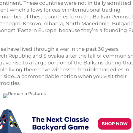
continent. These countries were not initially admitted
nt which allows for easier international trading,
ge number of these countries form the Balkan Peninsul
ontenegro, Kosovo, Albania, North Macedonia, Bulgari
mongst ‘Eastern Europe’ because they’re a founding E
s have lived through a war in the past 30 years.
ch Republic and Slovakia after the fall of communis
gave rise to a large portion of the Balkans during tha
ple living there have witnessed horrible tragedies in
her side…a commendable notion when you visit their
rocities.