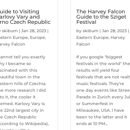
uide to Visiting
The Harvey Falcon
arlovy Vary and
Guide to the Sziget
rno Czech Republic
Festival
y
skibum
|
Jan 28, 2023
|
by
skibum
|
Jan 28, 2023
|
astern Europe
,
Europe
,
Eastern Europe
,
Harvey
arvey Falcon
Falcon
cannot tell you exactly
If you google "biggest
hy I became so
festivals in the world" th
scinated with this
results will yield four
autiful town in the
festivals that are not reall
stern hills of Czechia.
music festivals. They're
e more research I did
one day events like Stree
to it, the cooler it
Parade in Zurich every Ju
emed. Karlovy Vary is
or Summerfest in
e 22nd largest city in
Milwaukee, USA. I have
he Czech Republic
been to the latter and it
ccording to Wikipedia),
ends at 10 PM...