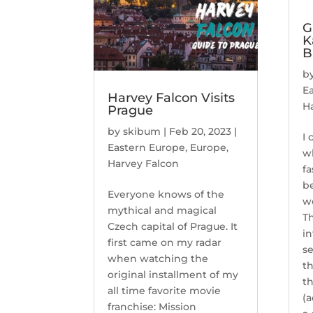
G
K
B
b
E
Harvey Falcon Visits
H
Prague
by
skibum
|
Feb 20, 2023
|
I 
Eastern Europe
,
Europe
,
w
Harvey Falcon
fa
be
Everyone knows of the
we
mythical and magical
Th
Czech capital of Prague. It
in
first came on my radar
se
when watching the
th
original installment of my
t
all time favorite movie
(a
franchise: Mission