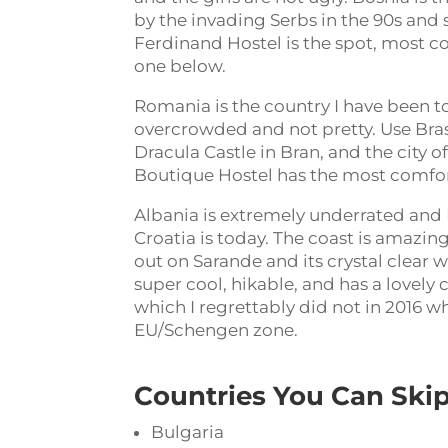
by the invading Serbs in the 90s and 
Ferdinand Hostel is the spot, most co
one below.
Romania is the country I have been to 
overcrowded and not pretty. Use Braso
Dracula Castle in Bran, and the city o
Boutique Hostel has the most comforta
Albania is extremely underrated and I
Croatia is today. The coast is amazing
out on Sarande and its crystal clear wa
super cool, hikable, and has a lovely 
which I regrettably did not in 2016 wh
EU/Schengen zone.
Countries You Can Skip
Bulgaria