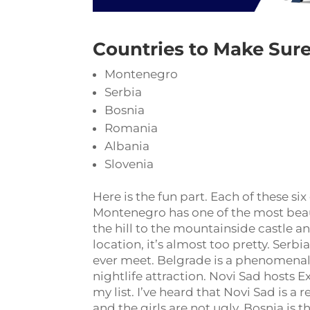
Countries to Make Sure
Montenegro
Serbia
Bosnia
Romania
Albania
Slovenia
Here is the fun part. Each of these s
Montenegro has one of the most beauti
the hill to the mountainside castle
location, it’s almost too pretty. Serb
ever meet. Belgrade is a phenomenal 
nightlife attraction. Novi Sad hosts Ex
my list. I’ve heard that Novi Sad is a 
and the girls are not ugly. Bosnia is t