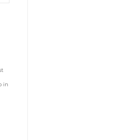
st
 in