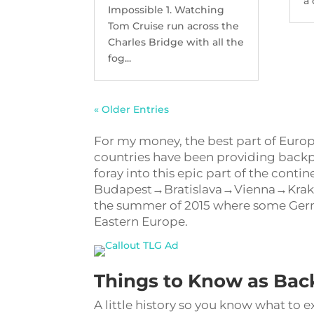
a 
Impossible 1. Watching
Tom Cruise run across the
Charles Bridge with all the
fog...
« Older Entries
For my money, the best part of Euro
countries have been providing backpa
foray into this epic part of the cont
Budapest→Bratislava→Vienna→Krakow→
the summer of 2015 where some Germ
Eastern Europe.
Things to Know as Bac
A little history so you know what to e