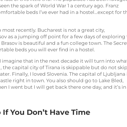
seen the spark of World War 1 a century ago. Franz
mfortable beds I’ve ever had in a hostel…except for t
most recently. Bucharest is not a great city,
v as a jumping off point for a few days of exploring
f Brasov is beautiful and a fun college town. The Secre
ble beds you will ever find in a hostel.
 imagine that in the next decade it will turn into wha
, the capital city of Tirana is skippable but do not ski
ter. Finally, I loved Slovenia. The capital of Ljubljana 
castle right in town. You also should go to Lake Bled,
en I went but I will get back there one day, and it’s in
 If You Don’t Have Time