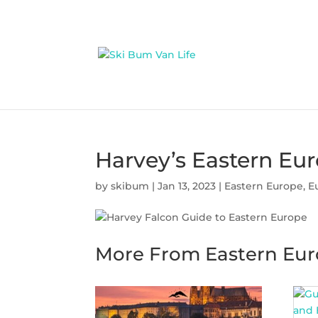
Harvey’s Eastern Eur
by
skibum
|
Jan 13, 2023
|
Eastern Europe
,
E
More From Eastern Eu