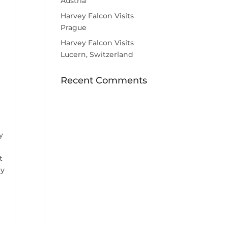
Austria
Harvey Falcon Visits
Prague
Harvey Falcon Visits
Lucern, Switzerland
Recent Comments
e
y
t
ly