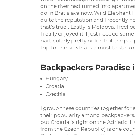
on the river had turned into apartme
do in Bratislava now. Wild Elephant 
quite the reputation and I recently he
that’s true). Lastly is Moldova. I fee
I really enjoyed it, I just needed some
particularly pretty or fun but the pe
trip to Transnistria is a must to step
Backpackers Paradise 
Hungary
Croatia
Czechia
I group these countries together for 
their popularity among backpackers. 
but Croatia is right on the Adriatic, 
from the Czech Republic) is one coun