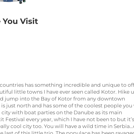
 You Visit
ix countries has something incredible and unique to off
ful little towns I have ever seen called Kotor. Hike 
 and jump into the Bay of Kotor from any downtown
ia is just north and has some of the coolest people you 
city with boat parties on the Danube as its main
it Festival every year, which I have not been to but it’
really cool city too. You will have a wild time in Serbia…
he last of this little trio. The populace has been ravage