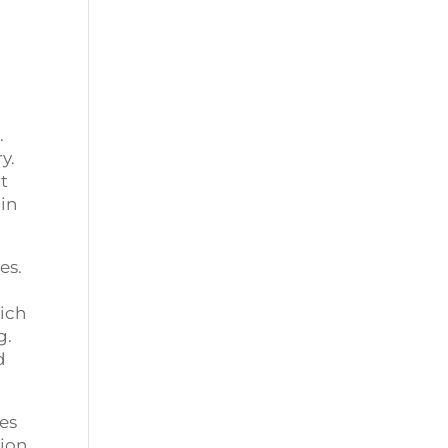
.
y.
at
 in
es.
hich
g.
d
ces
tion