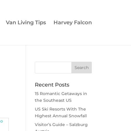
Van Living Tips
Harvey Falcon
Recent Posts
15 Romantic Getaways in
the Southeast US
US Ski Resorts With The
Highest Annual Snowfall
Visitor’s Guide – Salzburg