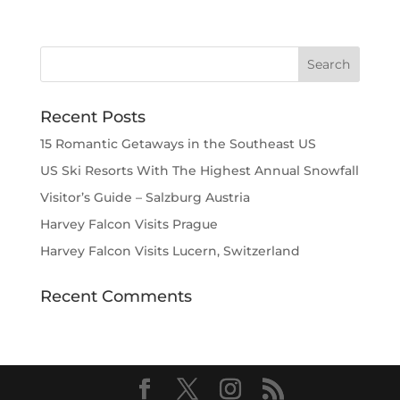
Recent Posts
15 Romantic Getaways in the Southeast US
US Ski Resorts With The Highest Annual Snowfall
Visitor’s Guide – Salzburg Austria
Harvey Falcon Visits Prague
Harvey Falcon Visits Lucern, Switzerland
Recent Comments