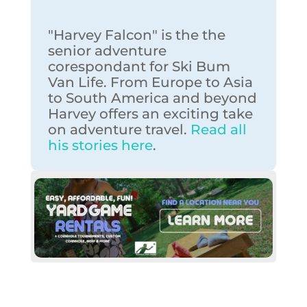
"Harvey Falcon" is the the
senior adventure
corespondant for Ski Bum
Van Life. From Europe to Asia
to South America and beyond
Harvey offers an exciting take
on adventure travel.
Read all
his stories here
.