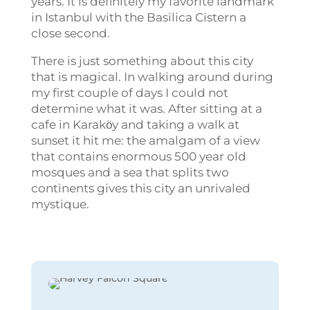
years. It is definitely my favorite landmark
in Istanbul with the Basilica Cistern a
close second.
There is just something about this city
that is magical. In walking around during
my first couple of days I could not
determine what it was. After sitting at a
cafe in Karakӧy and taking a walk at
sunset it hit me: the amalgam of a view
that contains enormous 500 year old
mosques and a sea that splits two
continents gives this city an unrivaled
mystique.