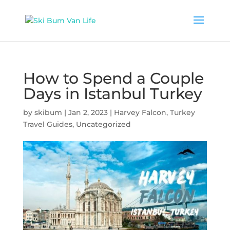
How to Spend a Couple
Days in Istanbul Turkey
by
skibum
|
Jan 2, 2023
|
Harvey Falcon
,
Turkey
Travel Guides
,
Uncategorized