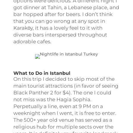
options were delicious. A different night I
got dinner at Tahin, a Lebanese place, and
bar hopped after for beers. I don’t think
that you can go wrong at any spot in
Karakӧy, it has a lovely feel to it with
diverse bars interspersed throughout
adorable cafes.
What to Do in Istanbul
On this trip I decided to skip most of the
main tourist attractions (in favor of seeing
Black Panther 2 for $4). The one I could
not miss was the Hagia Sophia.
Perpetually a line, even at 9 PM on a
weeknight when I went, it is free to enter.
The 500+ year old venue has served as a
religious hub for multiple sects over the