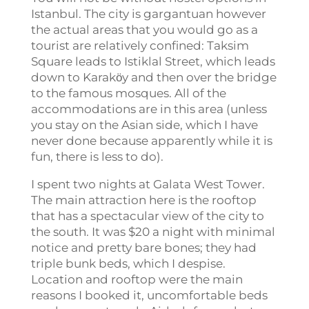
Istanbul. The city is gargantuan however
the actual areas that you would go as a
tourist are relatively confined: Taksim
Square leads to Istiklal Street, which leads
down to Karakӧy and then over the bridge
to the famous mosques. All of the
accommodations are in this area (unless
you stay on the Asian side, which I have
never done because apparently while it is
fun, there is less to do).
I spent two nights at Galata West Tower.
The main attraction here is the rooftop
that has a spectacular view of the city to
the south. It was $20 a night with minimal
notice and pretty bare bones; they had
triple bunk beds, which I despise.
Location and rooftop were the main
reasons I booked it, uncomfortable beds