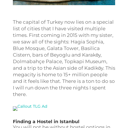
The capital of Turkey now lies on a special
list of cities that I have visited multiple
times. First coming in 2015 with my sister,
we saw all of the sights: Hagia Sophia,
Blue Mosque, Galata Tower, Basilica
Cistern, bars of Beyoglu and Karakӧy,
Dolmabahçe Palace, Topkapi Museum,
and a trip to the Asian side of Kadikӧy. This
megacity is home to 15+ million people
and it feels like that. There is a ton to do so
I will run down the three nights I spent
there.
Finding a Hostel in Istanbul
You will not be without hostel options in