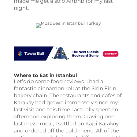
made me get a solo Airbnb for my last
night.
Where to Eat in Istanbul
Let’s do some food reviews. I had a
fantastic cinnamon roll at the Sirin Firin
bakery chain. The restaurants and cafes of
Karakӧy had grown immensely since my
last visit and this time I actually spent an
afternoon exploring them. Craving one
last meze meal, I settled on Kapi Karakӧy
and ordered off the cold menu. All of the